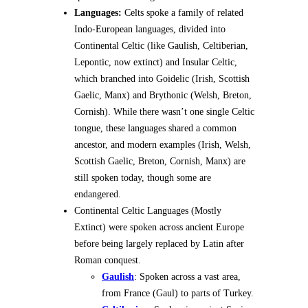
Languages:
Celts spoke a family of related
Indo-European languages, divided into
Continental Celtic (like Gaulish, Celtiberian,
Lepontic, now extinct) and Insular Celtic,
which branched into Goidelic (Irish, Scottish
Gaelic, Manx) and Brythonic (Welsh, Breton,
Cornish). While there wasn’t one single Celtic
tongue, these languages shared a common
ancestor, and modern examples (Irish, Welsh,
Scottish Gaelic, Breton, Cornish, Manx) are
still spoken today, though some are
endangered.
Continental Celtic Languages (Mostly
Extinct) were spoken across ancient Europe
before being largely replaced by Latin after
Roman conquest.
Gaulish
: Spoken across a vast area,
from France (Gaul) to parts of Turkey.