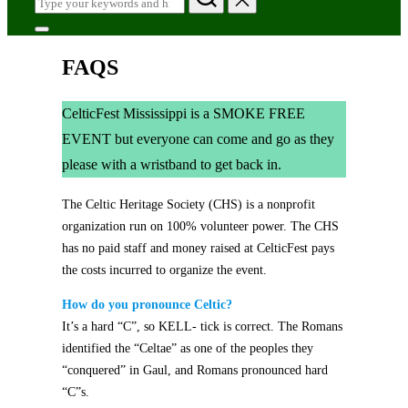
for:
Toggle
sidebar
FAQS
&
navigation
CelticFest Mississippi is a SMOKE FREE
EVENT but everyone can come and go as they
please with a wristband to get back in.
The Celtic Heritage Society (CHS) is a nonprofit
organization run on 100% volunteer power. The CHS
has no paid staff and money raised at CelticFest pays
the costs incurred to organize the event.
How do you pronounce Celtic?
It’s a hard “C”, so KELL- tick is correct. The Romans
identified the “Celtae” as one of the peoples they
“conquered” in Gaul, and Romans pronounced hard
“C”s.