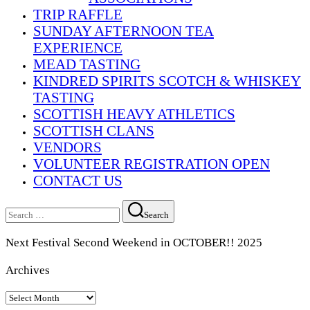
TRIP RAFFLE
SUNDAY AFTERNOON TEA
EXPERIENCE
MEAD TASTING
KINDRED SPIRITS SCOTCH & WHISKEY
TASTING
SCOTTISH HEAVY ATHLETICS
SCOTTISH CLANS
VENDORS
VOLUNTEER REGISTRATION OPEN
CONTACT US
Search
Search
for:
Next Festival Second Weekend in OCTOBER!! 2025
Archives
Archives