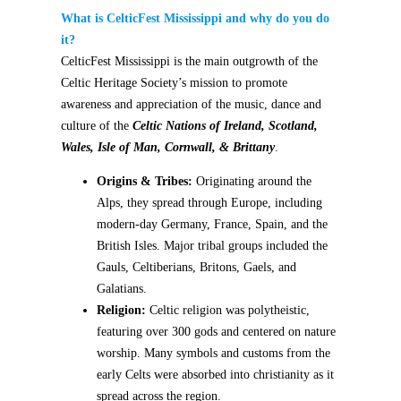
What is CelticFest Mississippi and why do you do
it?
CelticFest Mississippi is the main outgrowth of the
Celtic Heritage Society’s mission to promote
awareness and appreciation of the music, dance and
culture of the
Celtic Nations of Ireland, Scotland,
Wales, Isle of Man, Cornwall, & Brittany
.
Origins & Tribes:
Originating around the
Alps, they spread through Europe, including
modern-day Germany, France, Spain, and the
British Isles. Major tribal groups included the
Gauls, Celtiberians, Britons, Gaels, and
Galatians.
Religion:
Celtic religion was polytheistic,
featuring over 300 gods and centered on nature
worship. Many symbols and customs from the
early Celts were absorbed into christianity as it
spread across the region.