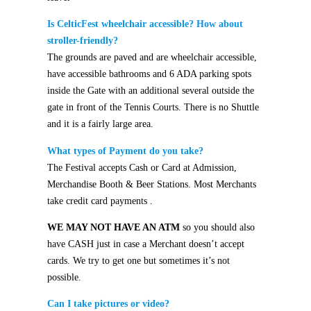
Is CelticFest wheelchair accessible? How about
stroller-friendly?
The grounds are paved and are wheelchair accessible,
have accessible bathrooms and 6 ADA parking spots
inside the Gate with an additional several outside the
gate in front of the Tennis Courts.
There is no Shuttle
and it is a fairly large area.
What types of Payment do you take?
The Festival accepts Cash or Card at Admission,
Merchandise Booth & Beer Stations. Most Merchants
take credit card payments
.
WE MAY NOT HAVE AN ATM
so you should also
have CASH just in case a Merchant doesn’t accept
cards. We try to get one but sometimes it’s not
possible.
Can I take pictures or video?