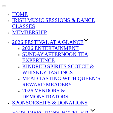
Toggle
navigation
HOME
IRISH MUSIC SESSIONS & DANCE
CLASSES
MEMBERSHIP
2026 FESTIVAL AT A GLANCE
2026 ENTERTAINMENT
SUNDAY AFTERNOON TEA
EXPERIENCE
KINDRED SPIRITS SCOTCH &
WHISKEY TASTINGS
MEAD TASTING WITH QUEEN’S
REWARD MEADERY
2026 VENDORS &
DEMONSTRATORS
SPONSORSHIPS & DONATIONS
FAQS, DIRECTIONS, HOTEL ETC