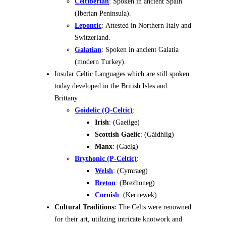
Celtiberian
: Spoken in ancient Spain
(Iberian Peninsula).
Lepontic
: Attested in Northern Italy and
Switzerland.
Galatian
: Spoken in ancient Galatia
(modern Turkey).
Insular Celtic Languages which are still spoken
today developed in the British Isles and
Brittany.
Goidelic (Q-Celtic)
:
Irish
: (Gaeilge)
Scottish Gaelic
: (Gàidhlig)
Manx
: (Gaelg)
Brythonic (P-Celtic)
:
Welsh
: (Cymraeg)
Breton
: (Brezhoneg)
Cornish
: (Kernewek)
Cultural Traditions:
The Celts were renowned
for their art, utilizing intricate knotwork and