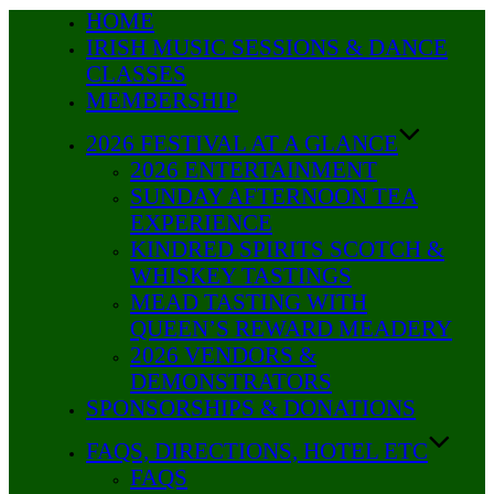
HOME
Skip
IRISH MUSIC SESSIONS & DANCE
to
CLASSES
content
MEMBERSHIP
2026 FESTIVAL AT A GLANCE
2026 ENTERTAINMENT
SUNDAY AFTERNOON TEA
EXPERIENCE
KINDRED SPIRITS SCOTCH &
WHISKEY TASTINGS
MEAD TASTING WITH
QUEEN’S REWARD MEADERY
2026 VENDORS &
DEMONSTRATORS
SPONSORSHIPS & DONATIONS
FAQS, DIRECTIONS, HOTEL ETC
FAQS