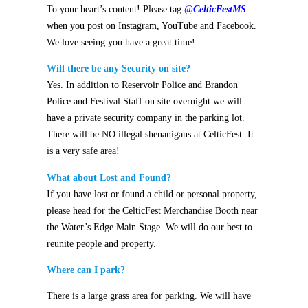
To your heart’s content! Please tag
@
CelticFestMS
when you post on Instagram, YouTube and Facebook.
We love seeing you have a great time!
Will there be any Security on site?
Yes. In addition to Reservoir Police and Brandon
Police and Festival Staff on site overnight we will
have a private security company in the parking lot.
There will be NO illegal shenanigans at CelticFest.
It
is a very safe area!
What about Lost and Found?
If you have lost or found a child or personal property,
please head for the CelticFest Merchandise Booth near
the Water’s Edge Main Stage. We will do our best to
reunite people and property.
Where can I park?
There is a large grass area for parking. We will have