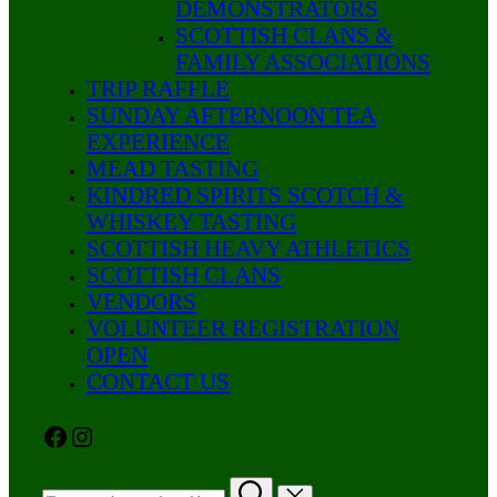
DEMONSTRATORS
SCOTTISH CLANS &
FAMILY ASSOCIATIONS
TRIP RAFFLE
SUNDAY AFTERNOON TEA
EXPERIENCE
MEAD TASTING
KINDRED SPIRITS SCOTCH &
WHISKEY TASTING
SCOTTISH HEAVY ATHLETICS
SCOTTISH CLANS
VENDORS
VOLUNTEER REGISTRATION
OPEN
CONTACT US
Facebook
Instagram
Search