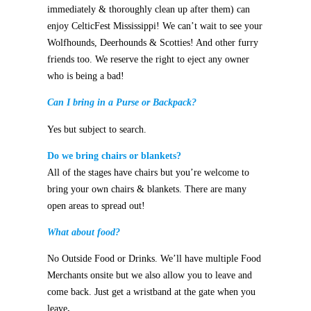
immediately & thoroughly clean up after them) can
enjoy CelticFest Mississippi!
We can’t wait to see your
Wolfhounds, Deerhounds & Scotties! And other furry
friends too.
We reserve the right to eject any owner
who is being a bad!
Can I bring in a Purse or Backpack?
Yes but subject to search.
Do we bring chairs or blankets?
All of the stages have chairs but you’re welcome to
bring your own chairs & blankets. There are many
open areas to spread out!
What about food?
No Outside Food or Drinks. We’ll have multiple Food
Merchants onsite
but we also allow you to leave and
come back. Just get a wristband at the gate when you
leave
.