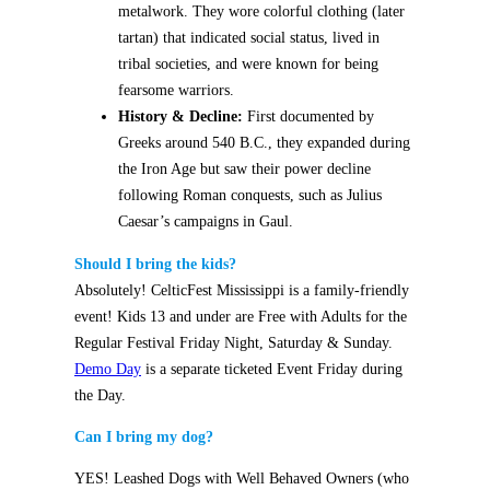
metalwork. They wore colorful clothing (later
tartan) that indicated social status, lived in
tribal societies, and were known for being
fearsome warriors.
History & Decline:
First documented by
Greeks around 540 B.C., they expanded during
the Iron Age but saw their power decline
following Roman conquests, such as Julius
Caesar’s campaigns in Gaul.
Should I bring the kids?
Absolutely! CelticFest Mississippi is a family-friendly
event!
Kids 13 and under are Free with Adults for the
Regular Festival Friday Night, Saturday & Sunday.
Demo Day
is a separate ticketed Event Friday during
the Day.
Can I bring my dog?
YES!
Leashed Dogs with Well Behaved Owners (who