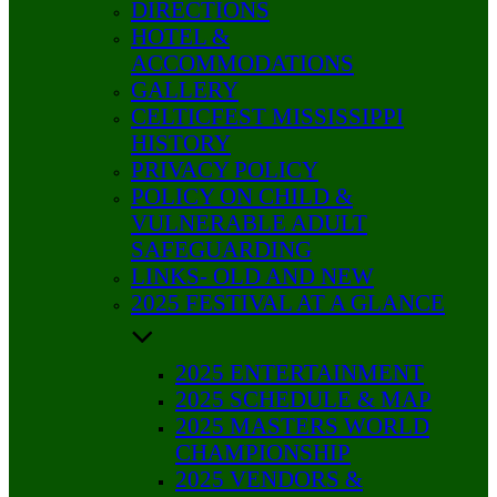
DIRECTIONS
HOTEL &
ACCOMMODATIONS
GALLERY
CELTICFEST MISSISSIPPI
HISTORY
PRIVACY POLICY
POLICY ON CHILD &
VULNERABLE ADULT
SAFEGUARDING
LINKS- OLD AND NEW
2025 FESTIVAL AT A GLANCE
2025 ENTERTAINMENT
2025 SCHEDULE & MAP
2025 MASTERS WORLD
CHAMPIONSHIP
2025 VENDORS &