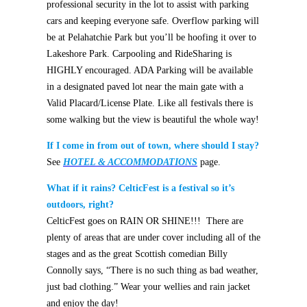
professional security in the lot to assist with parking
cars and keeping everyone safe. Overflow parking will
be at Pelahatchie Park but you’ll be hoofing it over to
Lakeshore Park. Carpooling and RideSharing is
HIGHLY encouraged.
ADA P
arking will be available
in a designated paved lot near the main gate with a
Valid Placard/License Plate.
Like all festivals there is
some walking but the view is beautiful the whole way!
If I come in from out of town, where should I stay?
See
HOTEL & ACCOMMODATION
S
page.
What if it rains? CelticFest is a festival so it’s
outdoors, right?
CelticFest goes on RAIN OR SHINE!!! There are
plenty of areas that are under cover including all of the
stages and as the great Scottish comedian Billy
Connolly says, “There is no such thing as bad weather,
just bad clothing.” Wear your wellies and rain jacket
and enjoy the day!