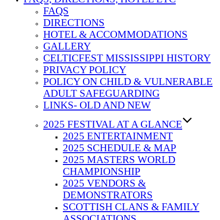
FAQS
DIRECTIONS
HOTEL & ACCOMMODATIONS
GALLERY
CELTICFEST MISSISSIPPI HISTORY
PRIVACY POLICY
POLICY ON CHILD & VULNERABLE
ADULT SAFEGUARDING
LINKS- OLD AND NEW
2025 FESTIVAL AT A GLANCE
2025 ENTERTAINMENT
2025 SCHEDULE & MAP
2025 MASTERS WORLD
CHAMPIONSHIP
2025 VENDORS &
DEMONSTRATORS
SCOTTISH CLANS & FAMILY
ASSOCIATIONS