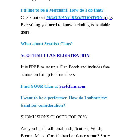
I’d like to be a Merchant. How do I do that?
Check out our
MERCHANT REGISTRATION
page
.
Everything you need to know including is available
there.
What about Scottish Clans?
SCOTTISH CLAN REGISTRATION
It is FREE to set up a Clan Booth and includes free
admission for up to 4 members.
Find YOUR Clan at
Scotclans.com
I want to be a performer. How do I submit my
band for consideration?
SUBMISSIONS CLOSED FOR 2026
Are you in a Traditional Irish, Scottish, Welsh,
Breton, Manx, Cornish band or dance group? Sorry,