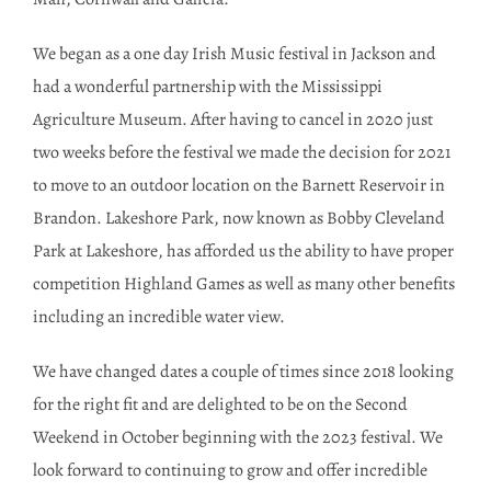
We began as a one day Irish Music festival in Jackson and
had a wonderful partnership with the Mississippi
Agriculture Museum. After having to cancel in 2020 just
two weeks before the festival we made the decision for 2021
to move to an outdoor location on the Barnett Reservoir in
Brandon. Lakeshore Park, now known as Bobby Cleveland
Park at Lakeshore, has afforded us the ability to have proper
competition Highland Games as well as many other benefits
including an incredible water view.
We have changed dates a couple of times since 2018 looking
for the right fit and are delighted to be on the Second
Weekend in October beginning with the 2023 festival. We
look forward to continuing to grow and offer incredible