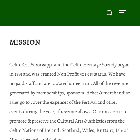
Skip
Search
to
TOGGLE
for:
content
MISSION
CelticFest Mississippi and the Celtic Heritage Society began
in 1991 and was granted Non Profit 501(c)3 status. We have
no paid staff and are 100% volunteer run. All of the revenue
generated by memberships, sponsors, ticket & merchandise
sales go to cover the expenses of the Festival and other
events during the year, if revenue allows. Our mission is to
promote & preserve the Cultural Arts & Athletics from the
Celtic Nations of Ireland, Scotland, Wales, Brittany, Isle of
Man, Cornwall and Galicia.