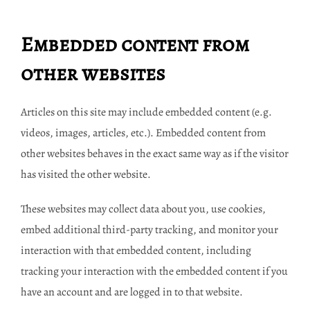
Embedded content from
other websites
Articles on this site may include embedded content (e.g.
videos, images, articles, etc.). Embedded content from
other websites behaves in the exact same way as if the visitor
has visited the other website.
These websites may collect data about you, use cookies,
embed additional third-party tracking, and monitor your
interaction with that embedded content, including
tracking your interaction with the embedded content if you
have an account and are logged in to that website.