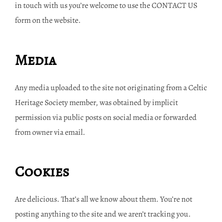
in touch with us you’re welcome to use the CONTACT US
form on the website.
Media
Any media uploaded to the site not originating from a Celtic
Heritage Society member, was obtained by implicit
permission via public posts on social media or forwarded
from owner via email.
Cookies
Are delicious. That’s all we know about them. You’re not
posting anything to the site and we aren’t tracking you.