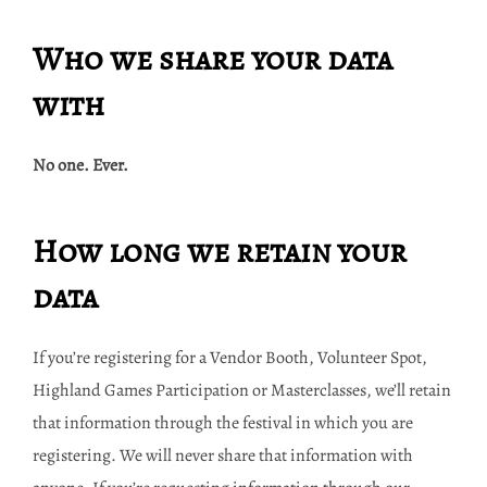
Who we share your data
with
No one. Ever.
How long we retain your
data
If you’re registering for a Vendor Booth, Volunteer Spot,
Highland Games Participation or Masterclasses, we’ll retain
that information through the festival in which you are
registering. We will never share that information with