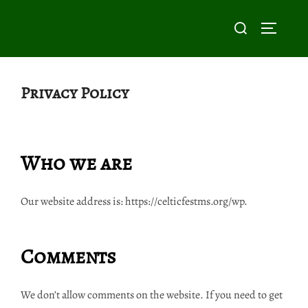
Skip
Search
to
TOGGLE
for:
content
Privacy Policy
Who we are
Our website address is: https://celticfestms.org/wp.
Comments
We don’t allow comments on the website. If you need to get