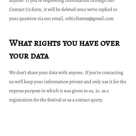
anyone. If you’re requesting information through our
Contact Us form, it will be deleted once we’ve replied to
your question via our email, celticfestms@gmail.com
What rights you have over
your data
We don’t share your data with anyone. If you’re contacting
us we’ll keep your information private and only use it for the
express purpose in which it was given to us, ie. as a
registration for the festival or as a contact query.