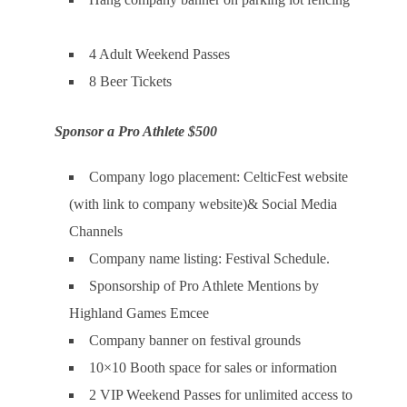
4 Adult Weekend Passes
8 Beer Tickets
Sponsor a Pro Athlete $500
Company logo placement: CelticFest website
(with link to company website)& Social Media
Channels
Company name listing: Festival Schedule.
Sponsorship of Pro Athlete Mentions by
Highland Games Emcee
Company banner on festival grounds
10×10 Booth space for sales or information
2 VIP Weekend Passes for unlimited access to