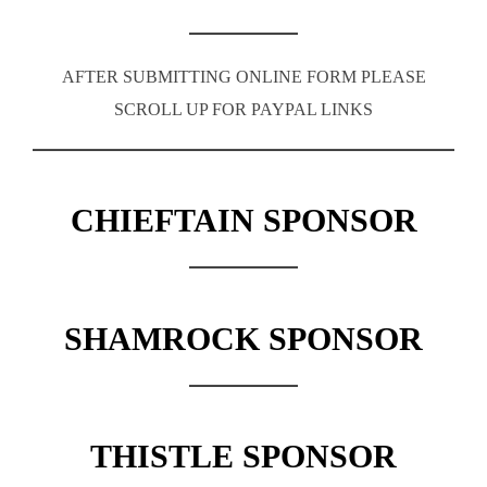
AFTER SUBMITTING ONLINE FORM PLEASE
SCROLL UP FOR PAYPAL LINKS
CHIEFTAIN SPONSOR
SHAMROCK SPONSOR
THISTLE SPONSOR