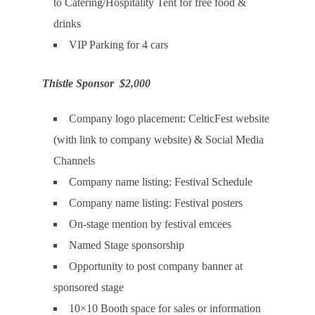
to Catering/Hospitality Tent for free food &
drinks
VIP Parking for 4 cars
Thistle Sponsor $2,000
Company logo placement: CelticFest website
(with link to company website) & Social Media
Channels
Company name listing: Festival Schedule
Company name listing: Festival posters
On-stage mention by festival emcees
Named Stage sponsorship
Opportunity to post company banner at
sponsored stage
10×10 Booth space for sales or information