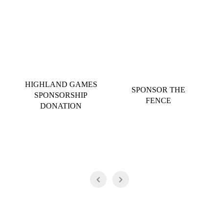
HIGHLAND GAMES
SPONSOR THE
SPONSORSHIP
FENCE
DONATION