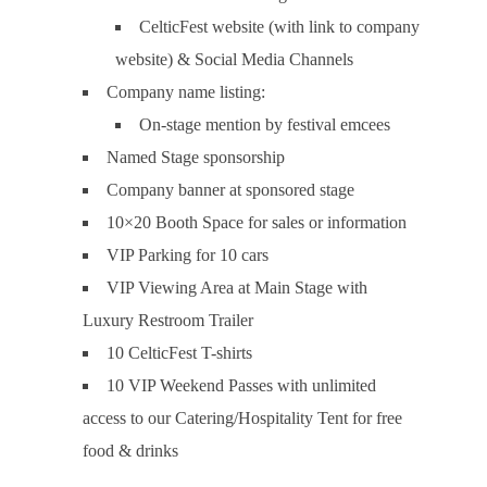
CelticFest website (with link to company
website) & Social Media Channels
Company name listing:
On-stage mention by festival emcees
Named Stage sponsorship
Company banner at sponsored stage
10×20 Booth Space for sales or information
VIP Parking for 10 cars
VIP Viewing Area at Main Stage with
Luxury Restroom Trailer
10 CelticFest T-shirts
10 VIP Weekend Passes with unlimited
access to our Catering/Hospitality Tent for free
food & drinks