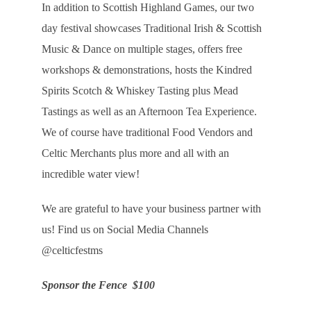
In addition to Scottish Highland Games, our two
day festival showcases Traditional Irish & Scottish
Music & Dance on multiple stages, offers free
workshops & demonstrations, hosts the Kindred
Spirits Scotch & Whiskey Tasting plus Mead
Tastings as well as an Afternoon Tea Experience.
We of course have traditional Food Vendors and
Celtic Merchants plus more and all with an
incredible water view!
We are grateful to have your business partner with
us! Find us on Social Media Channels
@celticfestms
Sponsor the Fence $100