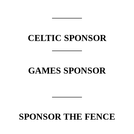
CELTIC SPONSOR
GAMES SPONSOR
SPONSOR THE FENCE