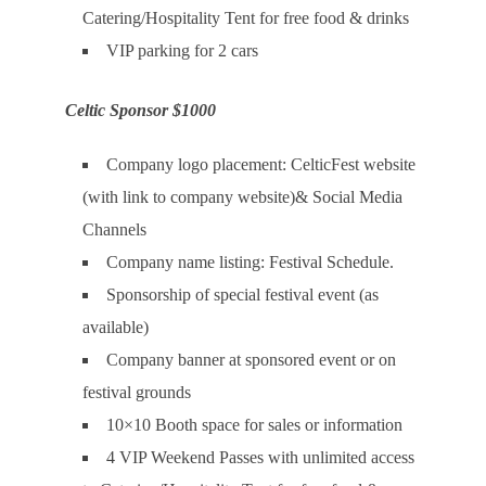
Catering/Hospitality Tent for free food & drinks
VIP parking for 2 cars
Celtic Sponsor $1000
Company logo placement: CelticFest website
(with link to company website)& Social Media
Channels
Company name listing: Festival Schedule.
Sponsorship of special festival event (as
available)
Company banner at sponsored event or on
festival grounds
10×10 Booth space for sales or information
4 VIP Weekend Passes with unlimited access