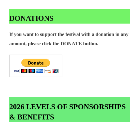
DONATIONS
If you want to support the festival with a donation in any
amount, please click the DONATE button.
2026 LEVELS OF SPONSORSHIPS
& BENEFITS