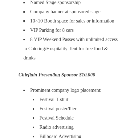
Named Stage sponsorship
Company banner at sponsored stage
10×10 Booth space for sales or information
VIP Parking for 8 cars
8 VIP Weekend Passes with unlimited access
to Catering/Hospitality Tent for free food &
drinks
Chieftain Presenting Sponsor $10,000
Prominent company logo placement:
Festival T-shirt
Festival poster/flier
Festival Schedule
Radio advertising
Billboard Advertising