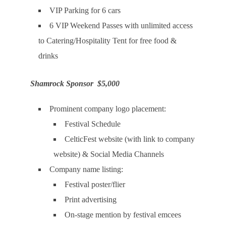
VIP Parking for 6 cars
6 VIP Weekend Passes with unlimited access
to Catering/Hospitality Tent for free food &
drinks
Shamrock Sponsor $5,000
Prominent company logo placement:
Festival Schedule
CelticFest website (with link to company
website) & Social Media Channels
Company name listing:
Festival poster/flier
Print advertising
On-stage mention by festival emcees