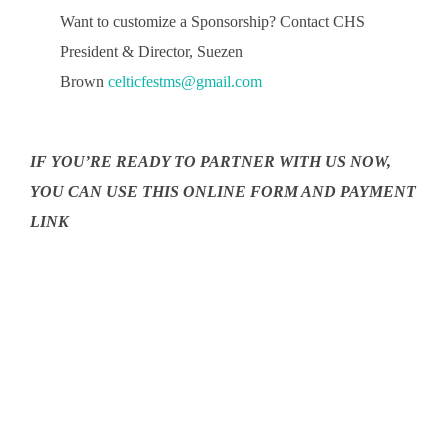
Want to customize a Sponsorship? Contact CHS
President & Director, Suezen
Brown
celticfestms@gmail.com
IF YOU’RE READY TO PARTNER WITH US NOW,
YOU CAN USE THIS ONLINE FORM AND PAYMENT
LINK