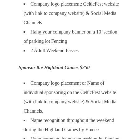
Company logo placement: CelticFest website
(with link to company website) & Social Media
Channels
Hang your company banner on a 10’ section
of parking lot Fencing
2 Adult Weekend Passes
Sponsor the Highland Games $250
Company logo placement or Name of
individual sponsoring on the CelticFest website
(with link to company website) & Social Media
Channels.
Name recognition throughout the weekend
during the Highland Games by Emcee
Hang company banner on parking lot fencing