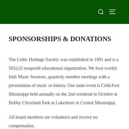
Skip
Search
to
TOGGLE
for:
content
SPONSORSHIPS & DONATIONS
The Celtic Heritage Society was established in 1991 and is a
501(c)3 nonprofit educational organization. We host weekly
Irish Music Sessions, quarterly member meetings with a
presentation of music or history. Our main event is CelticFest
Mississippi held annually on the 2nd weekend in October at
Bobby Cleveland Park at Lakeshore in Central Mississippi.
All board members are volunteers and receive no
compensation.