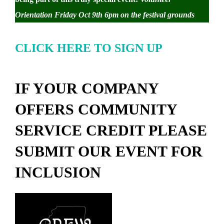
Orientation Friday Oct 9th 6pm on the festival grounds
CLICK HERE TO SIGN UP
IF YOUR COMPANY
OFFERS COMMUNITY
SERVICE CREDIT PLEASE
SUBMIT OUR EVENT FOR
INCLUSION