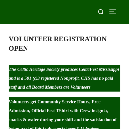
Skip
Search
to
TOGGLE
for:
content
VOLUNTEER REGISTRATION
OPEN
The Celtic Heritage Society produces CelticFest Mississippi
and is a 501 (c)3 registered Nonprofit
.
CHS has no paid
staff and all Board Members are Volunteers
Volunteers get Community Service Hours, Free
Admission, Official Fest TShirt with Crew insignia,
snacks & water during your shift and the satisfaction of
being part of this truly special event!
Volunteer