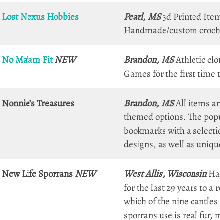
Lost Nexus Hobbies
Pearl, MS
3d Printed Ite
Handmade/custom crochet 
No Ma’am Fit
NEW
Brandon, MS
Athletic clo
Games for the first time t
Nonnie’s Treasures
Brandon, MS
All items a
themed options. The popu
bookmarks with a selectio
designs, as well as uniq
New Life Sporrans
NEW
West Allis, Wisconsin
Han
for the last 29 years to a
which of the nine cantles 
sporrans use is real fur,