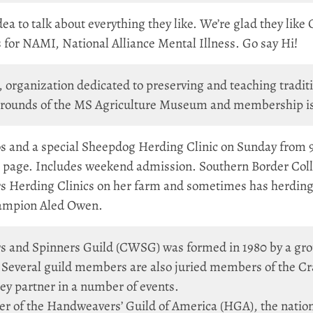
ea to talk about everything they like. We’re glad they like 
 for NAMI, National Alliance Mental Illness. Go say Hi!
l, organization dedicated to preserving and teaching tradi
rounds of the MS Agriculture Museum and membership is 
nd a special Sheepdog Herding Clinic on Sunday from 9am
g page. Includes weekend admission. Southern Border Coll
rs Herding Clinics on her farm and sometimes has herding 
ampion Aled Owen.
s and Spinners Guild (CWSG) was formed in 1980 by a gr
i. Several guild members are also juried members of the C
 partner in a number of events.
er of the Handweavers’ Guild of America (HGA), the nationa