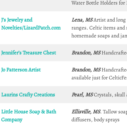
Water Bottle Holders for
J’s Jewelry and
Lena, MS
Artist and long
Novelties/LizardPatch.com
ranges. Celtic items and
homemade soaps and ja
Jennifer’s Treasure Chest
Brandon, MS
Handcrafted 
Jo Patterson Artist
Brandon, MS
Handcrafted
available just for CelticF
Laurins Crafty Creations
Pearl, MS
Crystals, skull
Little House Soap & Bath
Ellisville, MS
. Tallow soa
Company
diffusers, body sprays