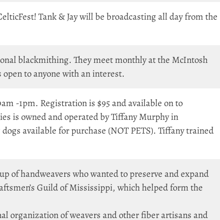
CelticFest! Tank & Jay will be broadcasting all day from the
tional blackmithing. They meet monthly at the McIntosh
open to anyone with an interest.
 -1pm. Registration is $95 and available on to
ies is owned and operated by Tiffany Murphy in
dogs available for purchase (NOT PETS). Tiffany trained
oup of handweavers who wanted to preserve and expand
raftsmen’s Guild of Mississippi, which helped form the
l organization of weavers and other fiber artisans and