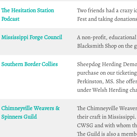
The Hesitation Station
Two friends had a crazy id
Podcast
Fest and taking donations
Mississippi Forge Council
A non-profit, educationa
Blacksmith Shop on the g
Southern Border Collies
Sheepdog Herding Demos a
purchase on our ticketin
Perkinston, MS. She offe
under Welsh Herding ch
Chimneyville Weavers &
The Chimneyville Weaver
Spinners Guild
their craft in Mississipp
CWSG and with whom they
The Guild is also a memb