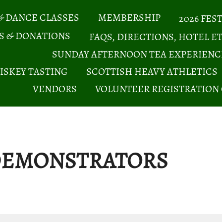
& DANCE CLASSES
MEMBERSHIP
2026 FES
S & DONATIONS
FAQS, DIRECTIONS, HOTEL E
SUNDAY AFTERNOON TEA EXPERIENC
ISKEY TASTING
SCOTTISH HEAVY ATHLETICS
VENDORS
VOLUNTEER REGISTRATION
 DEMONSTRATORS