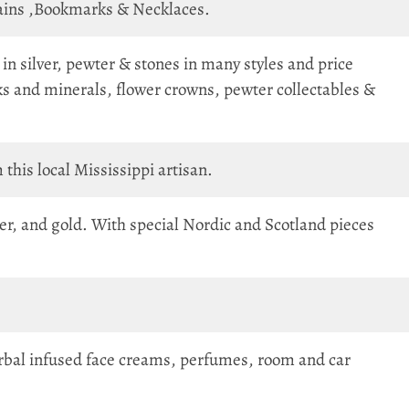
hains ,Bookmarks & Necklaces.
in silver, pewter & stones in many styles and price
ks and minerals, flower crowns, pewter collectables &
 this local Mississippi artisan.
r, and gold. With special Nordic and Scotland pieces
 herbal infused face creams, perfumes, room and car