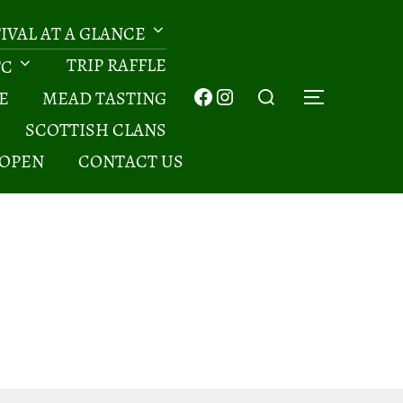
TIVAL AT A GLANCE
TRIP RAFFLE
TC
Search
Facebook
Instagram
E
MEAD TASTING
TOGGLE 
for:
SCOTTISH CLANS
 OPEN
CONTACT US