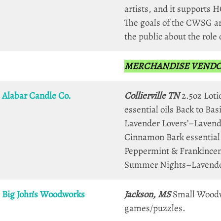
artists, and it supports H
The goals of the CWSG ar
the public about the role 
MERCHANDISE VENDORS 
Alabar Candle Co.
Collierville TN
2.5oz Loti
essential oils Back to B
Lavender Lovers’–Lavende
Cinnamon Bark essential
Peppermint & Frankincen
Summer Nights–Lavender,
Big John’s Woodworks
Jackson, MS
Small Woodwor
games/puzzles.