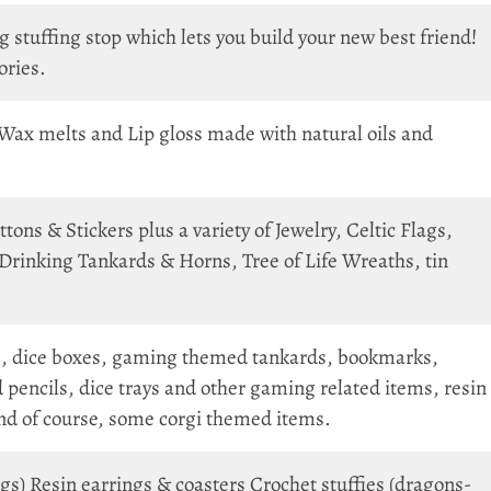
 stuffing stop which lets you build your new best friend!
ories.
Wax melts and Lip gloss made with natural oils and
ns & Stickers plus a variety of Jewelry, Celtic Flags,
Drinking Tankards & Horns, Tree of Life Wreaths, tin
, dice boxes, gaming themed tankards, bookmarks,
 pencils, dice trays and other gaming related items, resin
And of course, some corgi themed items.
gs) Resin earrings & coasters Crochet stuffies (dragons-