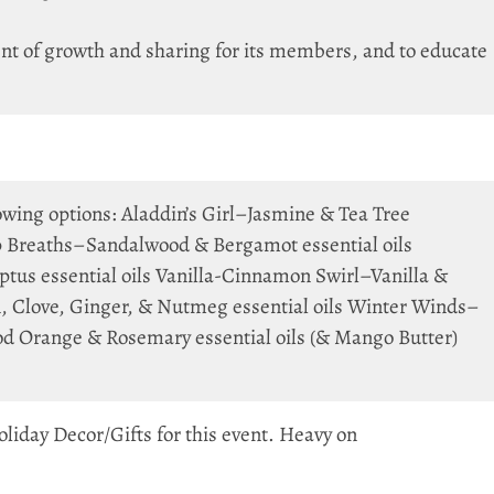
nt of growth and sharing for its members, and to educate
lowing options: Aladdin’s Girl–Jasmine & Tea Tree
p Breaths–Sandalwood & Bergamot essential oils
tus essential oils Vanilla-Cinnamon Swirl–Vanilla &
 Clove, Ginger, & Nutmeg essential oils Winter Winds–
 Orange & Rosemary essential oils (& Mango Butter)
liday Decor/Gifts for this event. Heavy on