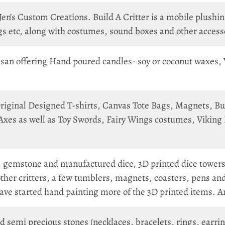
n’s Custom Creations. Build A Critter is a mobile plushing
s etc, along with costumes, sound boxes and other access
san offering Hand poured candles- soy or coconut waxes, 
iginal Designed T-shirts, Canvas Tote Bags, Magnets, Butto
xes as well as Toy Swords, Fairy Wings costumes, Viking 
gemstone and manufactured dice, 3D printed dice towers
ther critters, a few tumblers, magnets, coasters, pens and
have started hand painting more of the 3D printed items. 
semi precious stones (necklaces, bracelets, rings, earrin