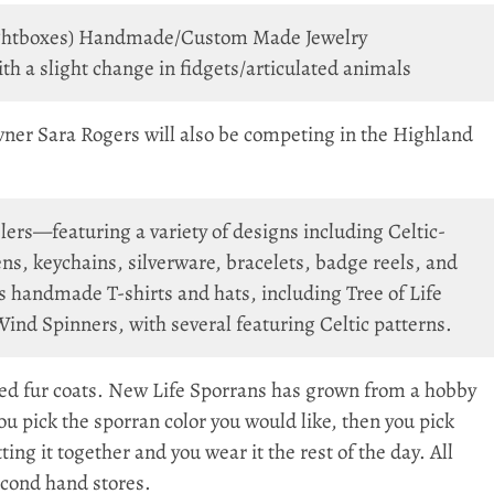
 lightboxes) Handmade/Custom Made Jewelry
 a slight change in fidgets/articulated animals
wner Sara Rogers will also be competing in the Highland
ers—featuring a variety of designs including Celtic-
s, keychains, silverware, bracelets, badge reels, and
s handmade T-shirts and hats, including Tree of Life
nd Spinners, with several featuring Celtic patterns.
 fur coats. New Life Sporrans has grown from a hobby
 You pick the sporran color you would like, then you pick
ing it together and you wear it the rest of the day. All
second hand stores.