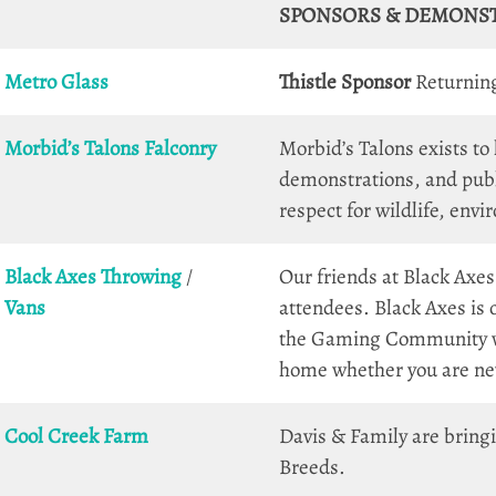
SPONSORS & DEMONS
Metro Glass
Thistle Sponsor
Returning 
Morbid’s Talons
Falconry
Morbid’s Talons exists to
demonstrations, and publ
respect for wildlife, env
Black Axes Throwing
/
Our friends at Black Axes
Vans
attendees. Black Axes is
the Gaming Community wit
home whether you are new
Cool Creek Farm
Davis & Family are bring
Breeds.