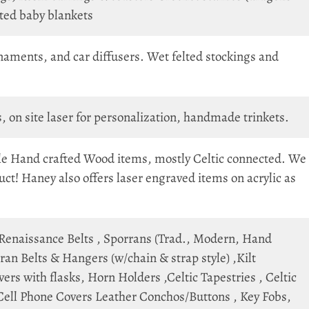
eted baby blankets
aments, and car diffusers. Wet felted stockings and
n site laser for personalization, handmade trinkets.
le Hand crafted Wood items, mostly Celtic connected. We
ct! Haney also offers laser engraved items on acrylic as
 Renaissance Belts , Sporrans (Trad., Modern, Hand
an Belts & Hangers (w/chain & strap style) ,Kilt
rs with flasks, Horn Holders ,Celtic Tapestries , Celtic
 Cell Phone Covers Leather Conchos/Buttons , Key Fobs,