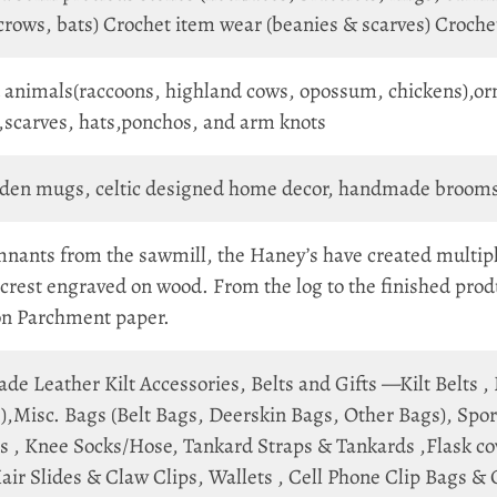
, crows, bats) Crochet item wear (beanies & scarves) Croch
 animals(raccoons, highland cows, opossum, chickens),orn
,scarves, hats,ponchos, and arm knots
en mugs, celtic designed home decor, handmade brooms, o
nants from the sawmill, the Haney’s have created multip
crest engraved on wood. From the log to the finished produ
 on Parchment paper.
e Leather Kilt Accessories, Belts and Gifts —Kilt Belts ,
,Misc. Bags (Belt Bags, Deerskin Bags, Other Bags), Sporr
 , Knee Socks/Hose, Tankard Straps & Tankards ,Flask cove
air Slides & Claw Clips, Wallets , Cell Phone Clip Bags &