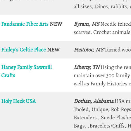
all sizes, Dinos, rabbits
Fandannie Fiber Arts
NEW
Byram, MS
Needle felted
scarves. Crochet animals
Finley’s Celtic Place
NEW
Pontotoc, MS
Turned wood
Haney Family Sawmill
Liberty, TN
Using the rem
Crafts
maintain over 300 family 
well as Family Histories
Holy
Heck
USA
Dothan, Alabama
USA mad
Tooled, Unique, Rob Roys)
Extenders , Suede Flashes
Bags, ,Bracelets/Cuffs, H