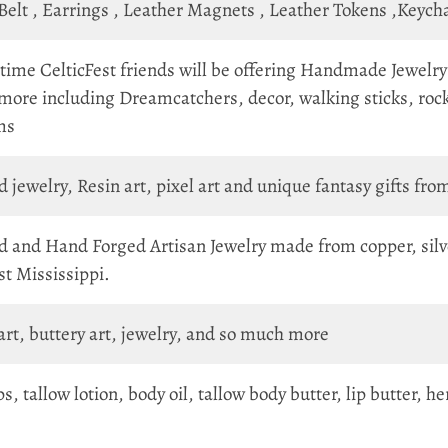
 Belt , Earrings , Leather Magnets , Leather Tokens ,Keyc
 time CelticFest friends will be offering Handmade Jewelry 
 more including Dreamcatchers, decor, walking sticks, roc
ms
jewelry, Resin art, pixel art and unique fantasy gifts from
 and Hand Forged Artisan Jewelry made from copper, silve
est Mississippi.
 art, buttery art, jewelry, and so much more
ps, tallow lotion, body oil, tallow body butter, lip butter,