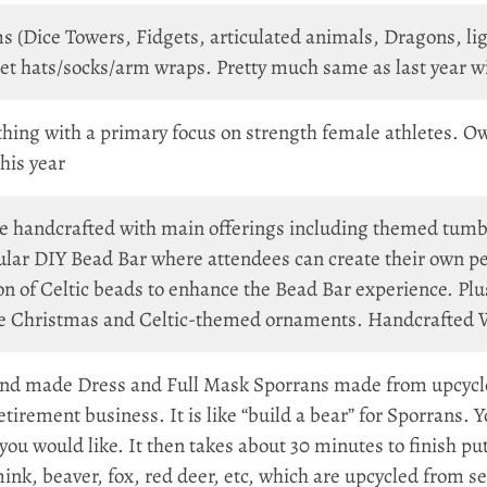
ms (Dice Towers, Fidgets, articulated animals, Dragons,
hats/socks/arm wraps. Pretty much same as last year with
thing with a primary focus on strength female athletes. O
his year
re handcrafted with main offerings including themed tumbl
lar DIY Bead Bar where attendees can create their own pen
n of Celtic beads to enhance the Bead Bar experience. Plu
ue Christmas and Celtic-themed ornaments. Handcrafted Wi
d made Dress and Full Mask Sporrans made from upcycled
 retirement business. It is like “build a bear” for Sporrans.
you would like. It then takes about 30 minutes to finish putt
 mink, beaver, fox, red deer, etc, which are upcycled from 