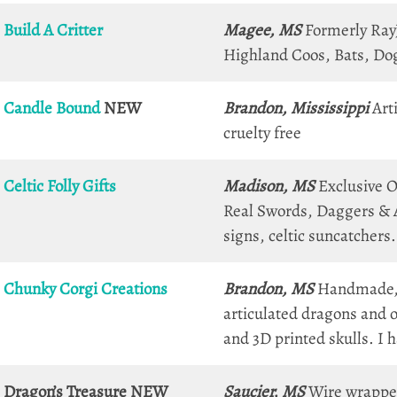
Build A Critter
Magee, MS
Formerly RayJe
Highland Coos, Bats, Dog
Candle Bound
NEW
Brandon, Mississippi
Arti
cruelty free
Celtic Folly Gifts
Madison, MS
Exclusive Or
Real Swords, Daggers & A
signs, celtic suncatchers.
Chunky Corgi Creations
Brandon, MS
Handmade, 
articulated dragons and o
and 3D printed skulls. I 
Dragon’s Treasure
NEW
Saucier, MS
Wire wrapped 