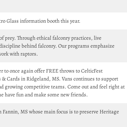
tro Glass information booth this year.
 prey. Through ethical falconry practices, live
d discipline behind falconry. Our programs emphasize
work with raptors.
r to once again offer FREE throws to CelticFest
 & Cards in Ridgeland, MS. Vans continues to support
 growing competitive teams. Come out and feel right at
ome have fun and make some new friends.
in Fannin, MS whose main focus is to preserve Heritage