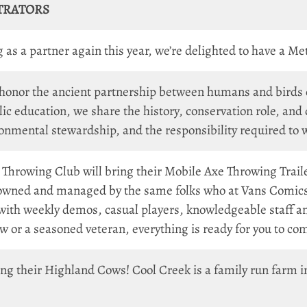
TRATORS
as a partner again this year, we’re delighted to have a Me
 honor the ancient partnership between humans and birds of
ic education, we share the history, conservation role, an
ironmental stewardship, and the responsibility required to 
 Throwing Club will bring their Mobile Axe Throwing Traile
 owned and managed by the same folks who at Vans Comics
h weekly demos, casual players, knowledgeable staff and
 or a seasoned veteran, everything is ready for you to c
ing their Highland Cows! Cool Creek is a family run farm 