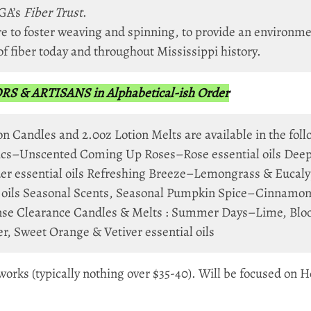
GA’s
Fiber Trust
.
e to foster weaving and spinning, to provide an environme
of fiber today and throughout Mississippi history.
& ARTISANS in Alphabetical-ish Order
on Candles and 2.0oz Lotion Melts are available in the fol
asics–Unscented Coming Up Roses–Rose essential oils Dee
r essential oils Refreshing Breeze–Lemongrass & Eucalyp
 oils Seasonal Scents, Seasonal Pumpkin Spice–Cinnamon,
se Clearance Candles & Melts : Summer Days–Lime, Blood
 Sweet Orange & Vetiver essential oils
ks (typically nothing over $35-40). Will be focused on Ho