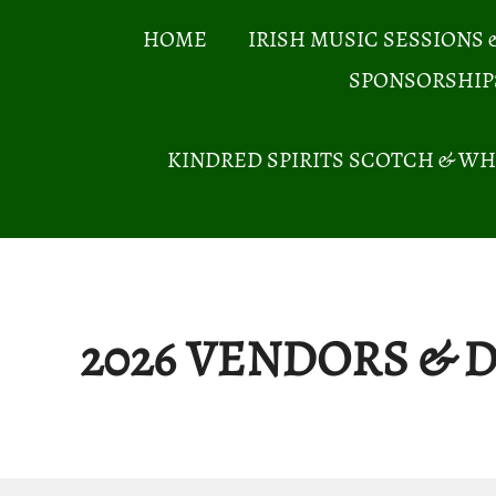
Skip
HOME
IRISH MUSIC SESSIONS 
to
SPONSORSHIP
content
KINDRED SPIRITS SCOTCH & WH
2026 VENDORS &