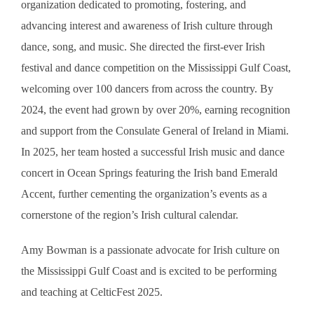
organization dedicated to promoting, fostering, and
advancing interest and awareness of Irish culture through
dance, song, and music. She directed the first-ever Irish
festival and dance competition on the Mississippi Gulf Coast,
welcoming over 100 dancers from across the country. By
2024, the event had grown by over 20%, earning recognition
and support from the Consulate General of Ireland in Miami.
In 2025, her team hosted a successful Irish music and dance
concert in Ocean Springs featuring the Irish band Emerald
Accent, further cementing the organization’s events as a
cornerstone of the region’s Irish cultural calendar.
Amy Bowman is a passionate advocate for Irish culture on
the Mississippi Gulf Coast and is excited to be performing
and teaching at CelticFest 2025.