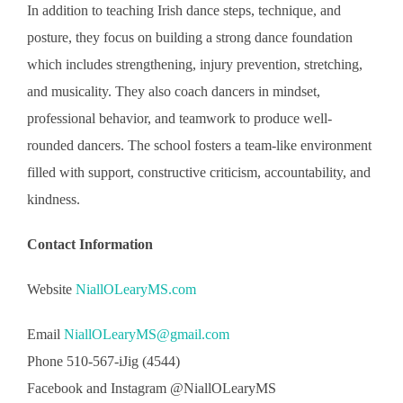
In addition to teaching Irish dance steps, technique, and
posture, they focus on building a strong dance foundation
which includes strengthening, injury prevention, stretching,
and musicality. They also coach dancers in mindset,
professional behavior, and teamwork to produce well-
rounded dancers. The school fosters a team-like environment
filled with support, constructive criticism, accountability, and
kindness.
Contact Information
Website
NiallOLearyMS.com
Email
NiallOLearyMS@gmail.com
Phone 510-567-iJig (4544)
Facebook and Instagram @NiallOLearyMS