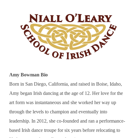
Amy Bowman Bio
Born in San Diego, California, and raised in Boise, Idaho,
Amy began Irish dancing at the age of 12. Her love for the
art form was instantaneous and she worked her way up
through the levels to champion and eventually into
leadership. In 2012, she co-founded and ran a performance-
based Irish dance troupe for six years before relocating to