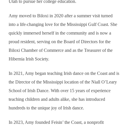
Utah to pursue her college education.
Amy moved to Biloxi in 2020 after a summer visit turned
into a life-changing love for the Mississippi Gulf Coast. She
quickly immersed herself in the community and is now a
proud resident, serving on the Board of Directors for the
Biloxi Chamber of Commerce and as the Treasurer of the
Hibernia Irish Society.
In 2021, Amy began teaching Irish dance on the Coast and is
the Director of the Mississippi location of the Niall O’Leary
School of Irish Dance. With over 15 years of experience
teaching children and adults alike, she has introduced
hundreds to the unique joy of Irish dance.
In 2023, Amy founded Feisin’ the Coast, a nonprofit