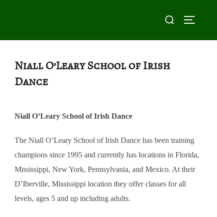
Skip
Search
to
TOGGLE
for:
content
Niall O’Leary School of Irish
Dance
Niall O’Leary School of Irish Dance
The Niall O’Leary School of Irish Dance has been training
champions since 1995 and currently has locations in Florida,
Mississippi, New York, Pennsylvania, and Mexico. At their
D’Iberville, Mississippi location they offer classes for all
levels, ages 5 and up including adults.